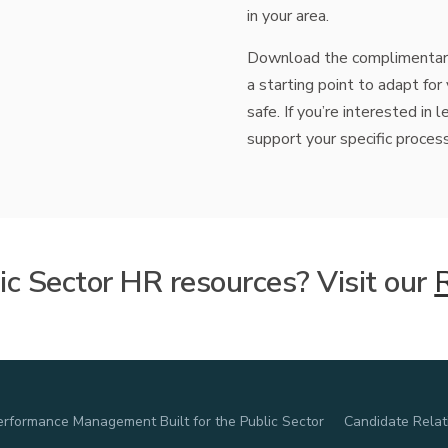
in your area.
HRIS
ation
CoreHR
Payroll
Benefits
Time
,
,
,
Download the complimentary
a starting point to adapt fo
safe. If you’re interested i
support your specific proces
c Sector HR resources? Visit our
erformance Management Built for the Public Sector
Candidate Rela