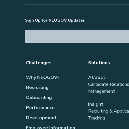
Sign Up for NEOGOV Updates
Challenges
Solutions
Why NEOGOV?
Attract
Candidate Relations
Recruiting
Management
Onboarding
Insight
Performance
Recruiting & Applic
Development
Tracking
Employee Information