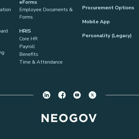
eForms
Procurement Options
ation
Employee Documents &
Forms
Mobile App
oard
HRIS
Personality (Legacy)
Core HR
Payroll
ng
Benefits
Time & Attendance