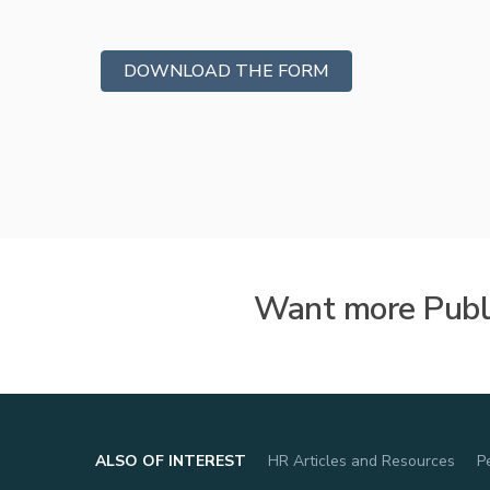
Vetted
Background Investig
DOWNLOAD THE FORM
Want more Publi
ALSO OF INTEREST
HR Articles and Resources
P